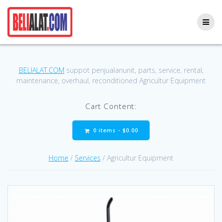
Skip
to
content
BELIALAT.COM
suppot penjualanunit, parts, service, rental,
maintenance, overhaul, reconditioned Agricultur Equipment
Cart Content:
0 items -
$
0.00
Home
/
Services
/ Agricultur Equipment