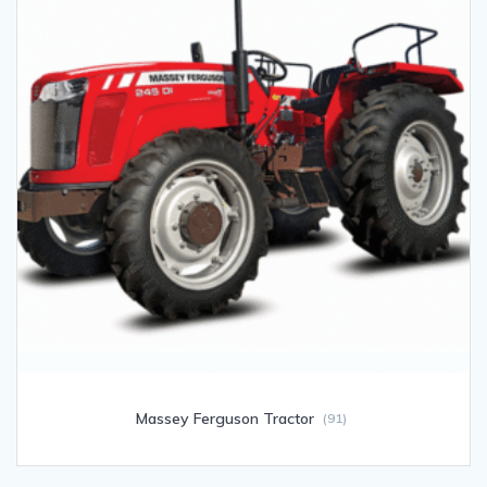
Massey Ferguson Tractor
(91)