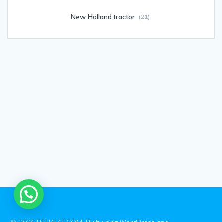
New Holland tractor
(21)