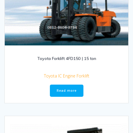
Toyota Forklift 4FD150 | 15 ton
Toyota IC Engine Forklift
Read more