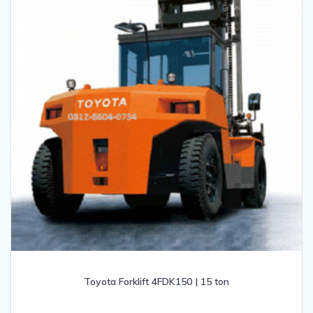
Toyota Forklift 4FDK150 | 15 ton