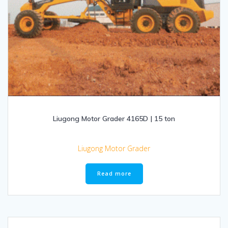
Liugong Motor Grader 4165D | 15 ton
Liugong Motor Grader
Read more