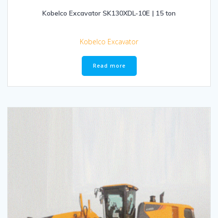
Kobelco Excavator SK130XDL-10E | 15 ton
Kobelco Excavator
Read more