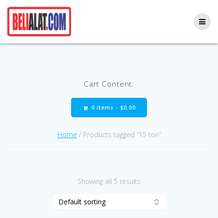
Skip
to
content
Cart Content:
0 items -
$
0.00
Home
/ Products tagged “15 ton”
Showing all 5 results