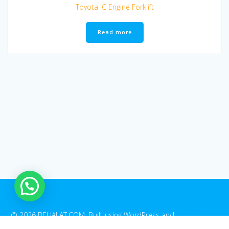
Toyota IC Engine Forklift
Read more
© 2026 BELIALAT.COM. Built using WordPress and
EmpowerWP
Theme
.