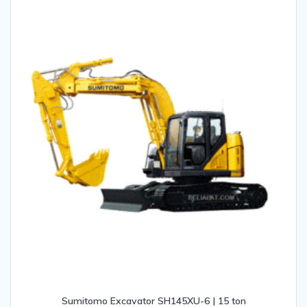
Sumitomo Excavator SH145XU-6 | 15 ton