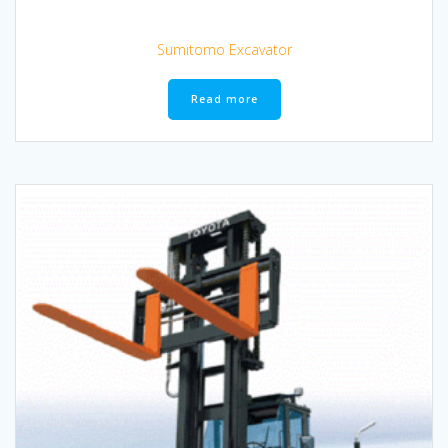
Sumitomo Excavator
Read more