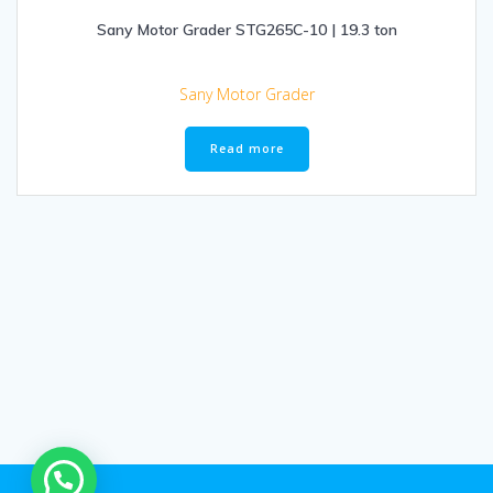
Sany Motor Grader STG265C-10 | 19.3 ton
Sany Motor Grader
Read more