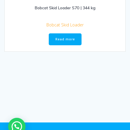
Bobcat Skid Loader S70 | 344 kg
Bobcat Skid Loader
Read more