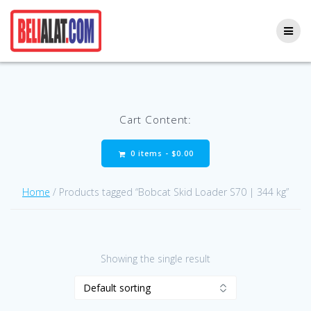
Skip
to
content
Cart Content:
0 items -
$
0.00
Home
/ Products tagged “Bobcat Skid Loader S70 | 344 kg”
Showing the single result