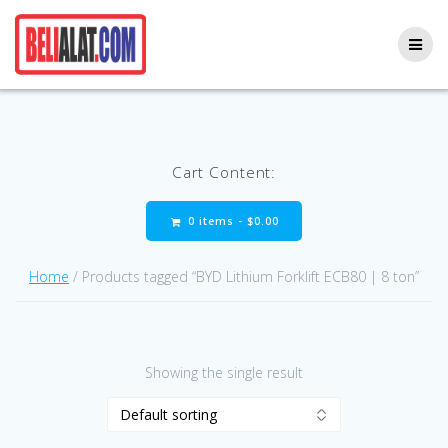
Skip
to
content
Cart Content:
0 items -
$
0.00
Home
/ Products tagged “BYD Lithium Forklift ECB80 | 8 ton”
Showing the single result