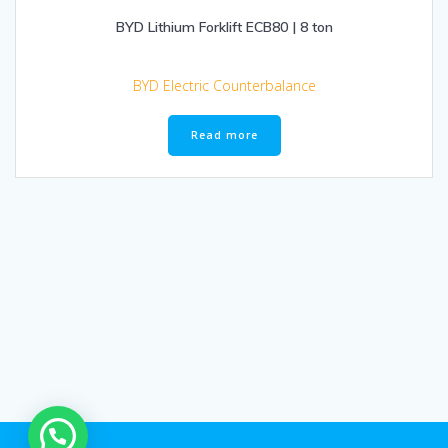
BYD Lithium Forklift ECB80 | 8 ton
BYD Electric Counterbalance
Read more