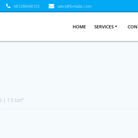
081286040723
sales@belialat.com
HOME
SERVICES
CON
 | 1.5 ton”