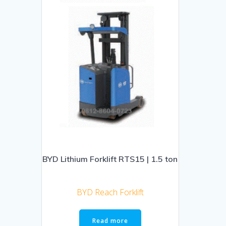
BYD Lithium Forklift RTS15 | 1.5 ton
BYD Reach Forklift
Read more