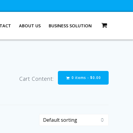
TACT
ABOUT US
BUSINESS SOLUTION
0 items -
$
0.00
Cart Content: