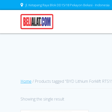
Skip
Jl. Ketapang Raya Blok DD15/18 Pekayon Bekasi - Indonesia
to
content
Home
/ Products tagged “BYD Lithium Forklift RTS15
Showing the single result