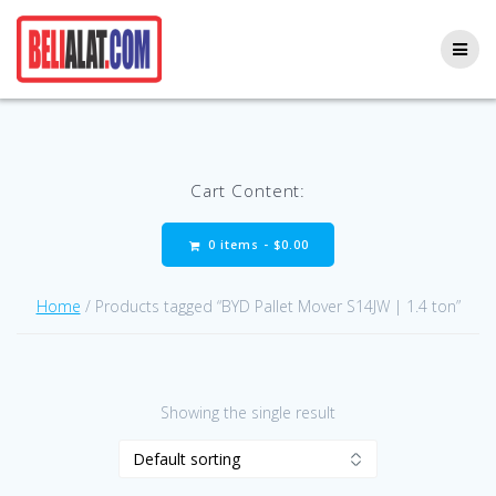
Skip
to
content
Cart Content:
0 items -
$
0.00
Home
/ Products tagged “BYD Pallet Mover S14JW | 1.4 ton”
Showing the single result