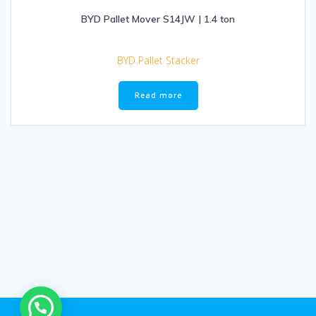
BYD Pallet Mover S14JW | 1.4 ton
BYD Pallet Stacker
Read more