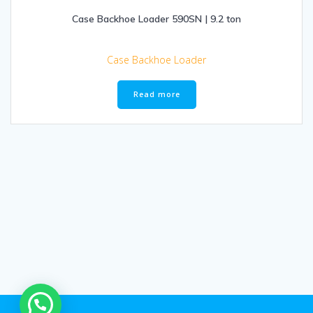
Case Backhoe Loader 590SN | 9.2 ton
Case Backhoe Loader
Read more