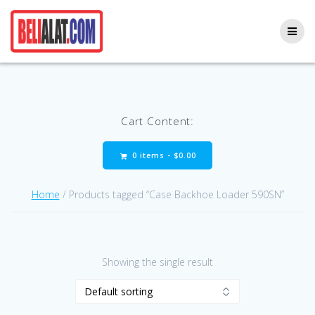
Skip
to
content
Cart Content:
0 items -
$
0.00
Home
/ Products tagged “Case Backhoe Loader 590SN”
Showing the single result