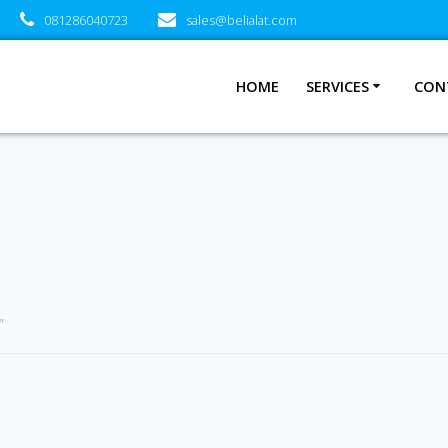
081286040723
sales@belialat.com
HOME
SERVICES
CON
”