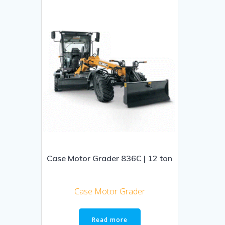
Case Motor Grader 836C | 12 ton
Case Motor Grader
Read more