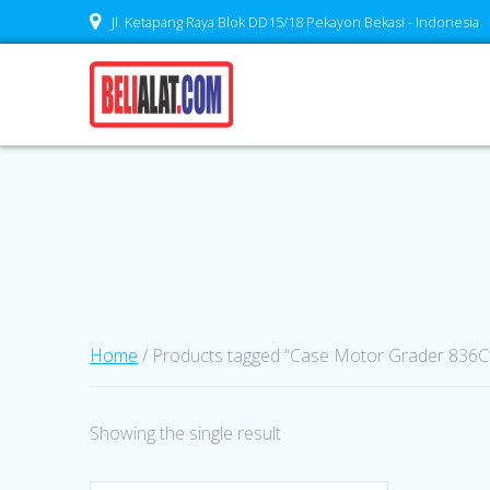
Skip
Jl. Ketapang Raya Blok DD15/18 Pekayon Bekasi - Indonesia
to
content
Home
/ Products tagged “Case Motor Grader 836C
Showing the single result