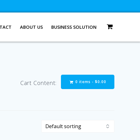
TACT
ABOUT US
BUSINESS SOLUTION
0 items -
$
0.00
Cart Content: