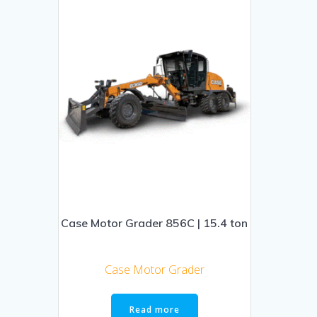
Case Motor Grader 856C | 15.4 ton
Case Motor Grader
Read more