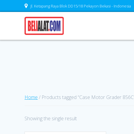
Skip
Jl. Ketapang Raya Blok DD15/18 Pekayon Bekasi - Indonesia
to
content
Home
/ Products tagged “Case Motor Grader 856C
Showing the single result