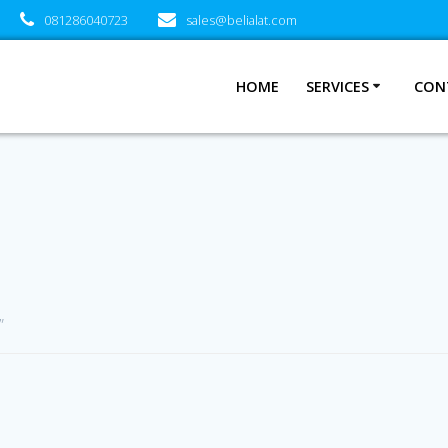
081286040723
sales@belialat.com
HOME
SERVICES
CON
”