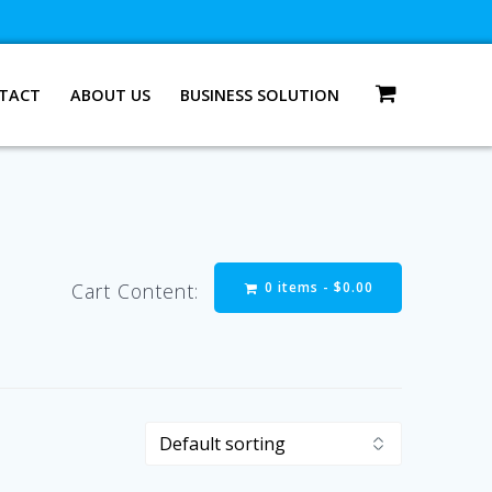
TACT
ABOUT US
BUSINESS SOLUTION
0 items -
$
0.00
Cart Content: