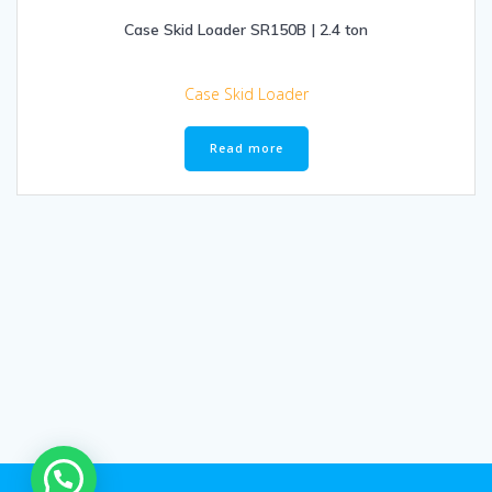
Case Skid Loader SR150B | 2.4 ton
Case Skid Loader
Read more