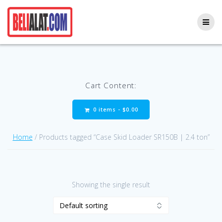
Skip
to
content
Cart Content:
0 items -
$
0.00
Home
/ Products tagged “Case Skid Loader SR150B | 2.4 ton”
Showing the single result