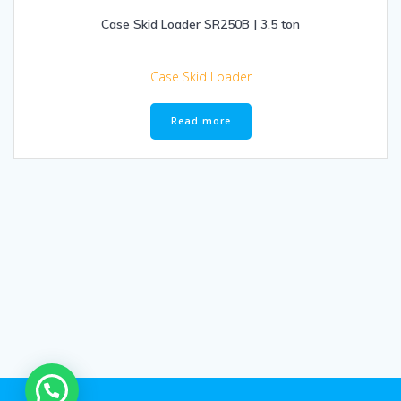
Case Skid Loader SR250B | 3.5 ton
Case Skid Loader
Read more