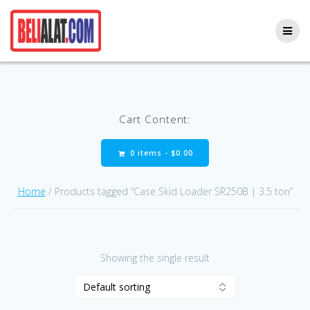
Skip
to
content
Cart Content:
0 items -
$
0.00
Home
/ Products tagged “Case Skid Loader SR250B | 3.5 ton”
Showing the single result