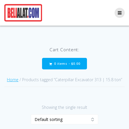
Skip
to
content
Cart Content:
0 items -
$
0.00
Home
/ Products tagged “Caterpillar Excavator 313 | 15.8 ton”
Showing the single result