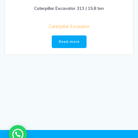
Caterpillar Excavator 313 | 15.8 ton
Caterpillar Excavator
Read more