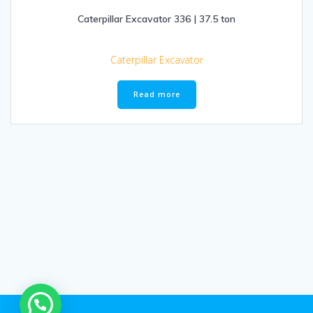
Caterpillar Excavator 336 | 37.5 ton
Caterpillar Excavator
Read more