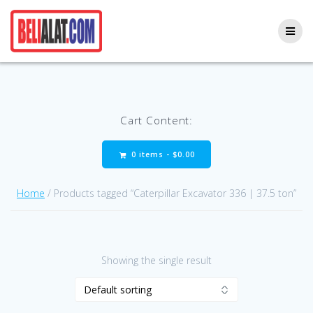
Skip
to
content
Cart Content:
0 items -
$
0.00
Home
/ Products tagged “Caterpillar Excavator 336 | 37.5 ton”
Showing the single result