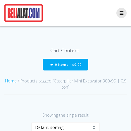
Skip
to
content
Cart Content:
0 items -
$
0.00
Home
/ Products tagged “Caterpillar Mini Excavator 300-9D | 0.9
ton”
Showing the single result