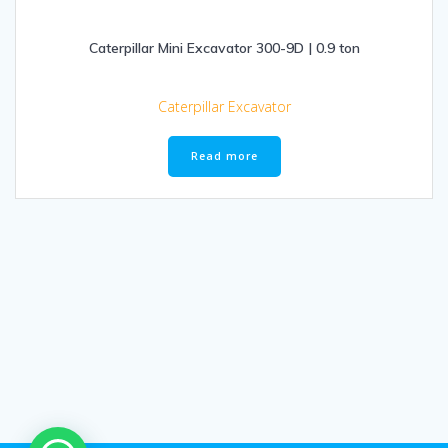
Caterpillar Mini Excavator 300-9D | 0.9 ton
Caterpillar Excavator
Read more