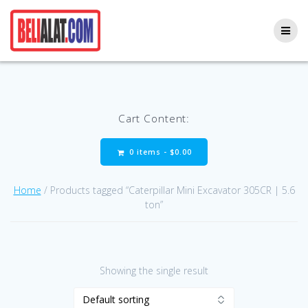
Skip
to
content
Cart Content:
0 items -
$
0.00
Home
/ Products tagged “Caterpillar Mini Excavator 305CR | 5.6
ton”
Showing the single result