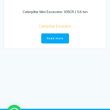
Caterpillar Mini Excavator 305CR | 5.6 ton
Caterpillar Excavator
Read more