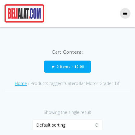
Skip
to
content
Cart Content:
0 items -
$
0.00
Home
/ Products tagged “Caterpillar Motor Grader 18”
Showing the single result