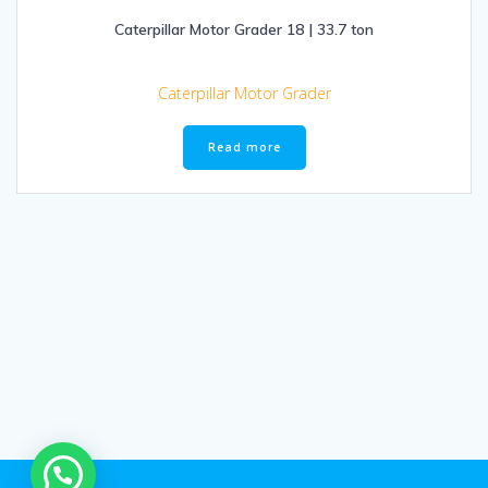
Caterpillar Motor Grader 18 | 33.7 ton
Caterpillar Motor Grader
Read more