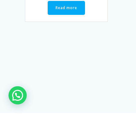
Read more