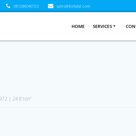
081286040723
sales@belialat.com
HOME
SERVICES
CON
972 | 24.8 ton”