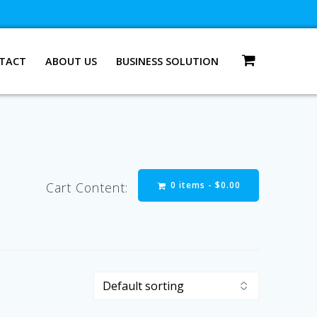
TACT
ABOUT US
BUSINESS SOLUTION
0 items -
$
0.00
Cart Content: