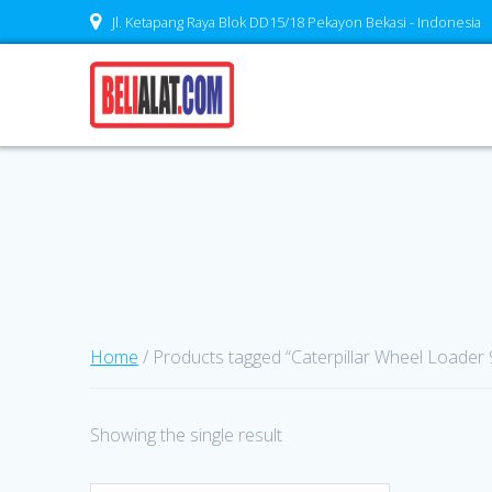
Skip
Jl. Ketapang Raya Blok DD15/18 Pekayon Bekasi - Indonesia
to
content
Home
/ Products tagged “Caterpillar Wheel Loader 
Showing the single result