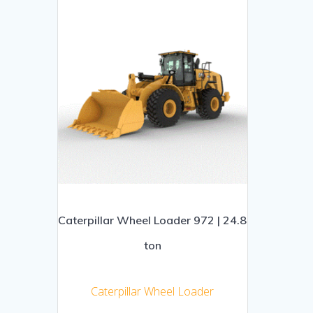
Caterpillar Wheel Loader 972 | 24.8
ton
Caterpillar Wheel Loader