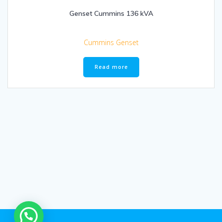
Genset Cummins 136 kVA
Cummins Genset
Read more