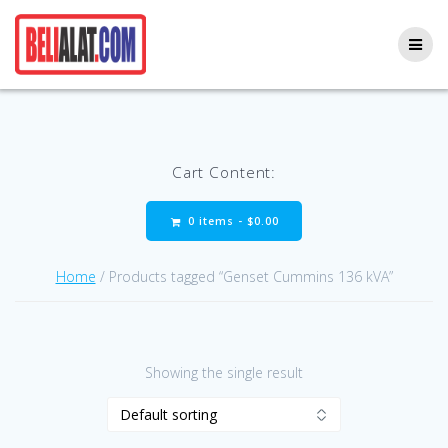
Skip
to
content
Cart Content:
0 items -
$
0.00
Home
/ Products tagged “Genset Cummins 136 kVA”
Showing the single result