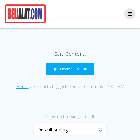
Skip
to
content
Cart Content:
0 items -
$
0.00
Home
/ Products tagged “Genset Cummins 1760 kVA”
Showing the single result