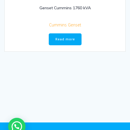
Genset Cummins 1760 kVA
Cummins Genset
Read more