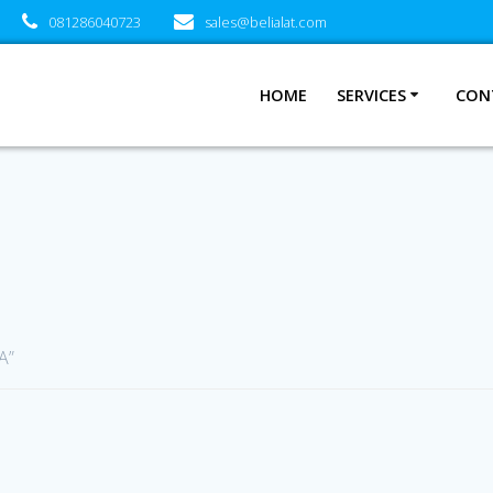
081286040723
sales@belialat.com
HOME
SERVICES
CON
A”