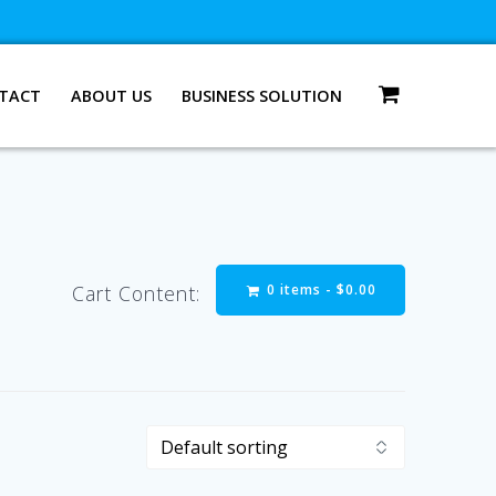
TACT
ABOUT US
BUSINESS SOLUTION
0 items -
$
0.00
Cart Content: