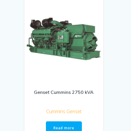
Genset Cummins 2750 kVA
Cummins Genset
Read more