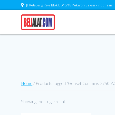
Skip
Jl. Ketapang Raya Blok DD15/18 Pekayon Bekasi - Indonesia
to
content
Home
/ Products tagged “Genset Cummins 2750 kV
Showing the single result