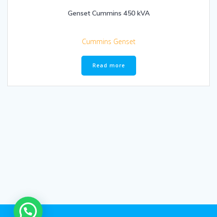
Genset Cummins 450 kVA
Cummins Genset
Read more