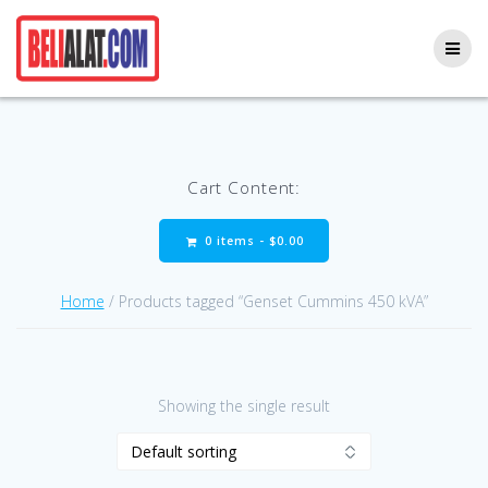
Skip
to
content
Cart Content:
0 items -
$
0.00
Home
/ Products tagged “Genset Cummins 450 kVA”
Showing the single result