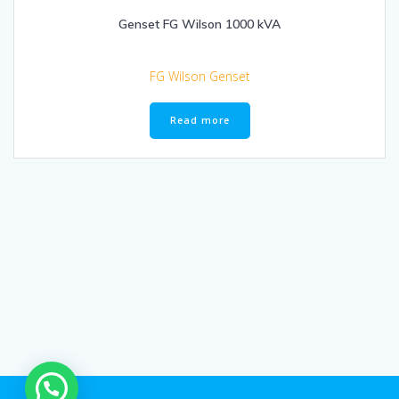
Genset FG Wilson 1000 kVA
FG Wilson Genset
Read more