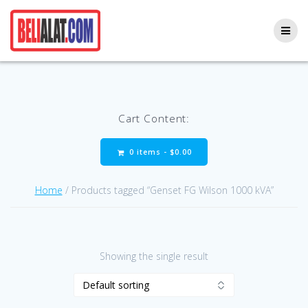
Skip
to
content
Cart Content:
0 items -
$
0.00
Home
/ Products tagged “Genset FG Wilson 1000 kVA”
Showing the single result