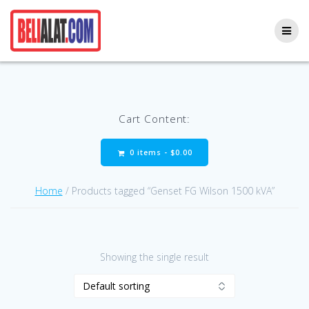
Skip
to
content
Cart Content:
0 items -
$
0.00
Home
/ Products tagged “Genset FG Wilson 1500 kVA”
Showing the single result