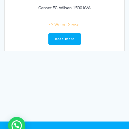
Genset FG Wilson 1500 kVA
FG Wilson Genset
Read more