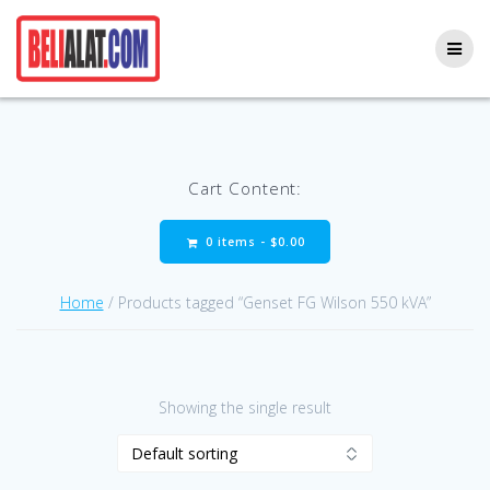
Skip
to
content
Cart Content:
0 items -
$
0.00
Home
/ Products tagged “Genset FG Wilson 550 kVA”
Showing the single result