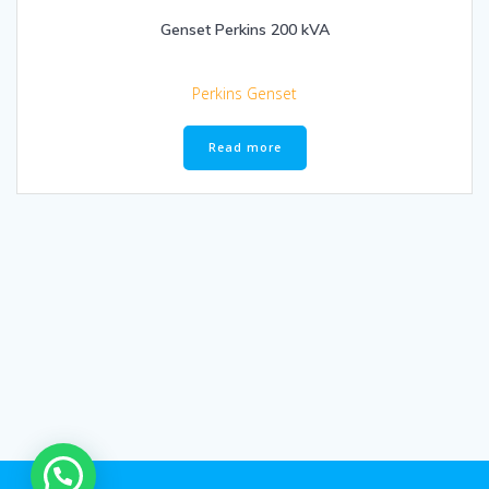
Genset Perkins 200 kVA
Perkins Genset
Read more