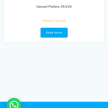
Genset Perkins 55 kVA
Perkins Genset
Read more