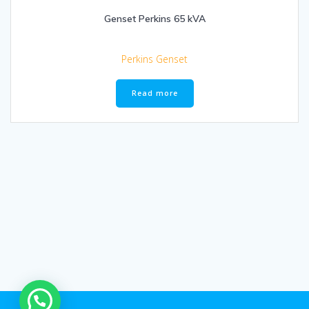
Genset Perkins 65 kVA
Perkins Genset
Read more