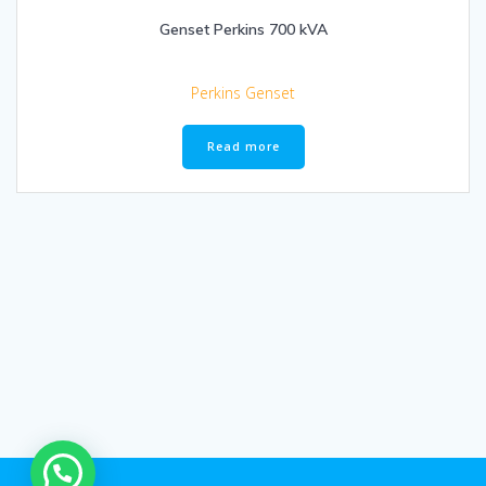
Genset Perkins 700 kVA
Perkins Genset
Read more