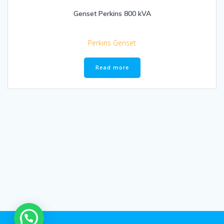
Genset Perkins 800 kVA
Perkins Genset
Read more