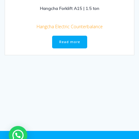
Hangcha Forklift A15 | 1.5 ton
Hangcha Electric Counterbalance
Read more