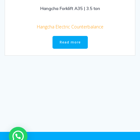
Hangcha Forklift A35 | 3.5 ton
Hangcha Electric Counterbalance
Read more