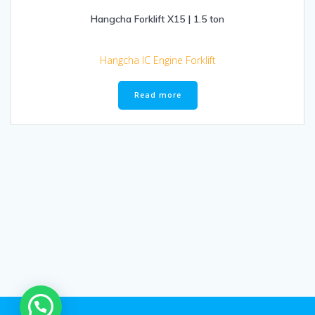
Hangcha Forklift X15 | 1.5 ton
Hangcha IC Engine Forklift
Read more