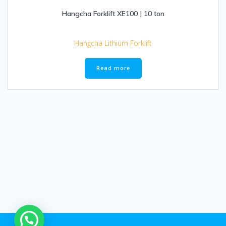
Hangcha Forklift XE100 | 10 ton
Hangcha Lithium Forklift
Read more