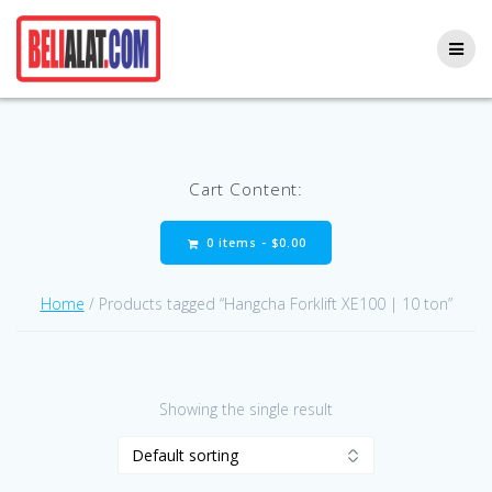
Skip
to
content
Cart Content:
0 items -
$
0.00
Home
/ Products tagged “Hangcha Forklift XE100 | 10 ton”
Showing the single result