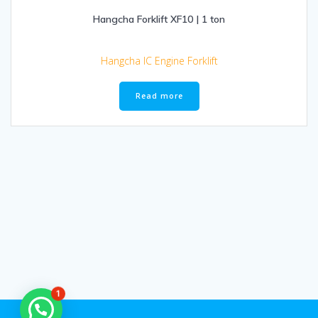
Hangcha Forklift XF10 | 1 ton
Hangcha IC Engine Forklift
Read more
1