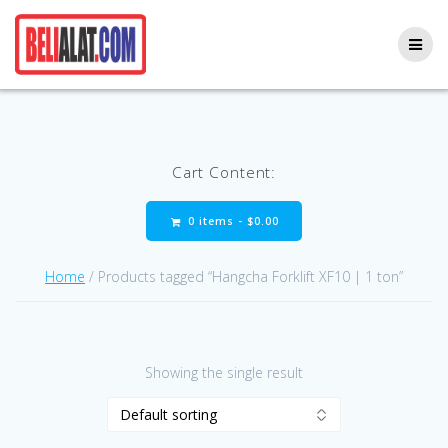
Skip
to
content
Cart Content:
0 items -
$
0.00
Home
/ Products tagged “Hangcha Forklift XF10 | 1 ton”
Showing the single result