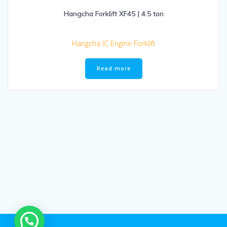
Hangcha Forklift XF45 | 4.5 ton
Hangcha IC Engine Forklift
Read more