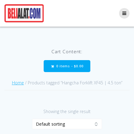
Skip
to
content
Cart Content:
0 items -
$
0.00
Home
/ Products tagged “Hangcha Forklift XF45 | 4.5 ton”
Showing the single result