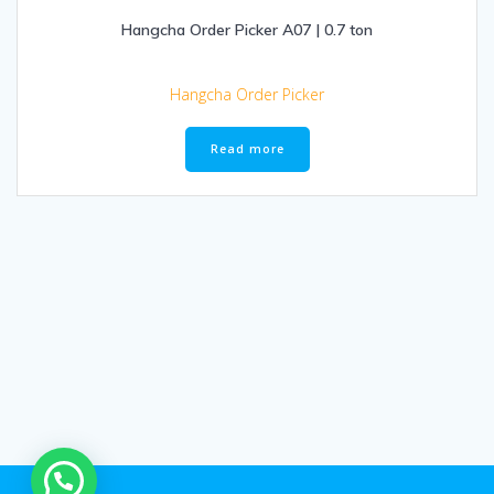
Hangcha Order Picker A07 | 0.7 ton
Hangcha Order Picker
Read more