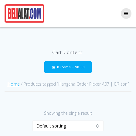
Skip
to
content
Cart Content:
0 items -
$
0.00
Home
/ Products tagged “Hangcha Order Picker A07 | 0.7 ton”
Showing the single result