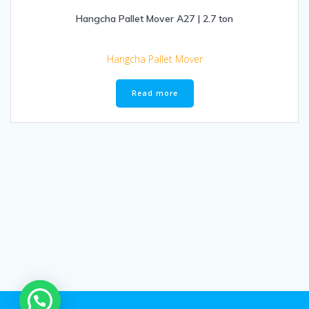
Hangcha Pallet Mover A27 | 2.7 ton
Hangcha Pallet Mover
Read more