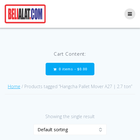
Skip
to
content
Cart Content:
0 items -
$
0.00
Home
/ Products tagged “Hangcha Pallet Mover A27 | 2.7 ton”
Showing the single result