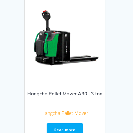
Hangcha Pallet Mover A30 | 3 ton
Hangcha Pallet Mover
Read more