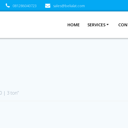
081286040723
sales@belialat.com
HOME
SERVICES
CON
 | 3 ton”