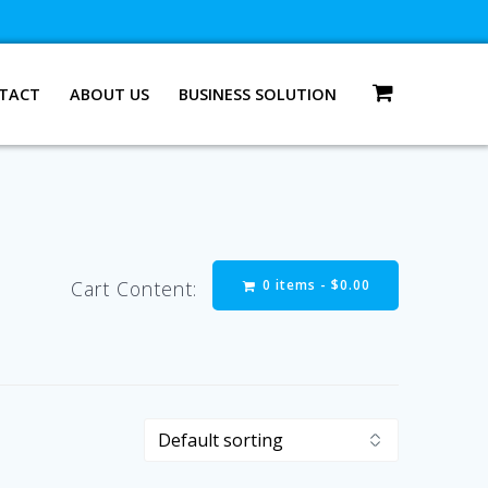
TACT
ABOUT US
BUSINESS SOLUTION
0 items -
$
0.00
Cart Content: