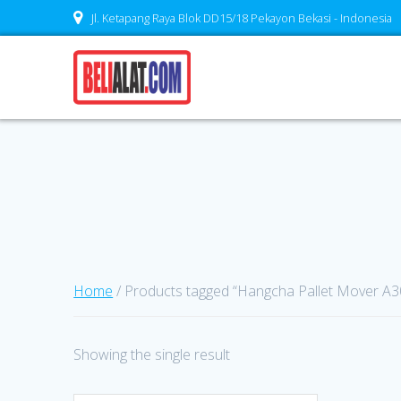
Skip
Jl. Ketapang Raya Blok DD15/18 Pekayon Bekasi - Indonesia
to
content
Home
/ Products tagged “Hangcha Pallet Mover A30
Showing the single result