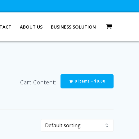
TACT
ABOUT US
BUSINESS SOLUTION
0 items -
$
0.00
Cart Content: