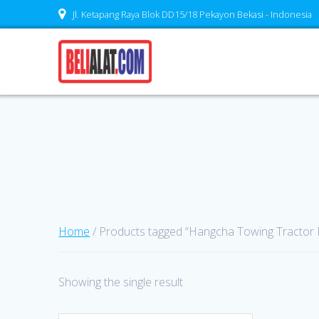
Skip
Jl. Ketapang Raya Blok DD15/18 Pekayon Bekasi - Indonesia
to
content
Home
/ Products tagged “Hangcha Towing Tractor
Showing the single result