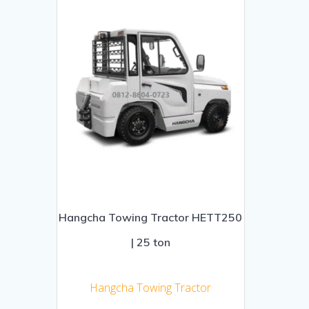
Hangcha Towing Tractor HETT250
| 25 ton
Hangcha Towing Tractor