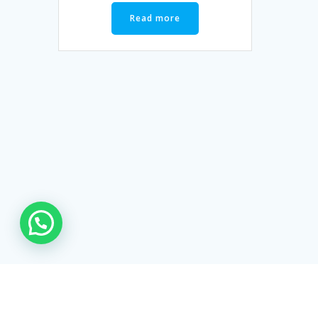
Read more