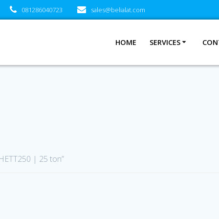
081286040723
sales@belialat.com
HOME
SERVICES
CON
 HETT250 | 25 ton”