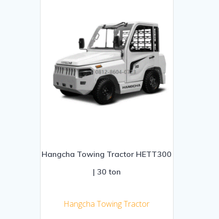
Hangcha Towing Tractor HETT300
| 30 ton
Hangcha Towing Tractor