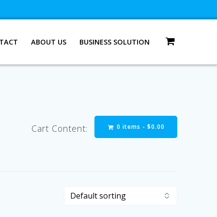
TACT
ABOUT US
BUSINESS SOLUTION
0 items -
$
0.00
Cart Content: