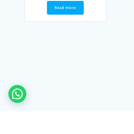
Read more