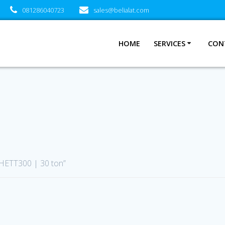
081286040723
sales@belialat.com
HOME
SERVICES
CON
 HETT300 | 30 ton”