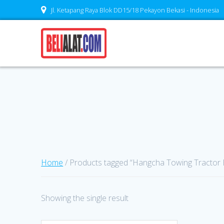
Skip
Jl. Ketapang Raya Blok DD15/18 Pekayon Bekasi - Indonesia
to
content
Home
/ Products tagged “Hangcha Towing Tractor
Showing the single result