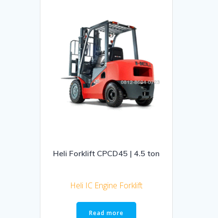
Heli Forklift CPCD45 | 4.5 ton
Heli IC Engine Forklift
Read more