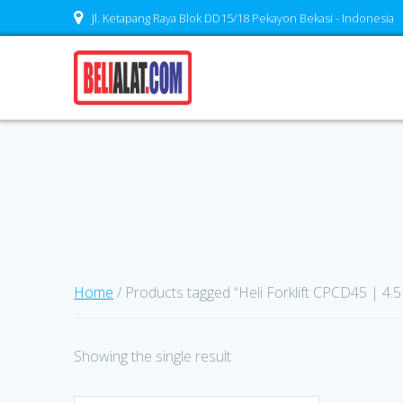
Skip
Jl. Ketapang Raya Blok DD15/18 Pekayon Bekasi - Indonesia
to
content
Home
/ Products tagged “Heli Forklift CPCD45 | 4.5
Showing the single result