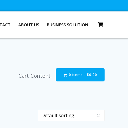
TACT
ABOUT US
BUSINESS SOLUTION
0 items -
$
0.00
Cart Content: