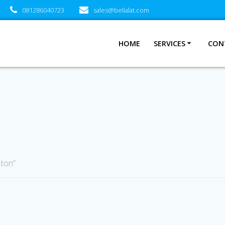
081286040723
sales@belialat.com
HOME
SERVICES
CON
 ton”