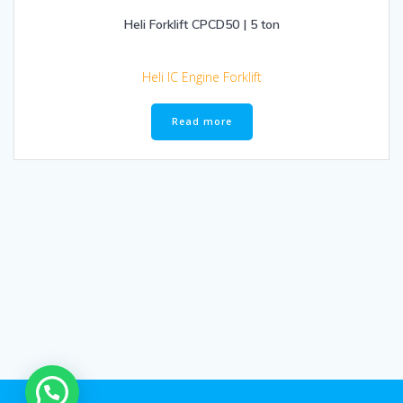
Heli Forklift CPCD50 | 5 ton
Heli IC Engine Forklift
Read more