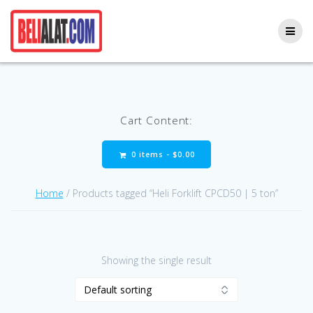
Skip
to
content
Cart Content:
0 items -
$
0.00
Home
/ Products tagged “Heli Forklift CPCD50 | 5 ton”
Showing the single result