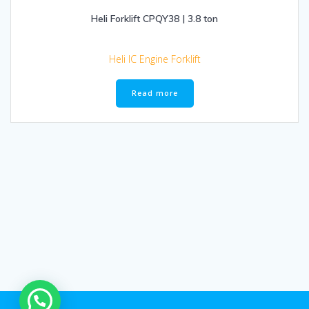
Heli Forklift CPQY38 | 3.8 ton
Heli IC Engine Forklift
Read more