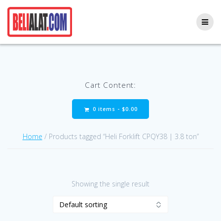
Skip
to
content
Cart Content:
0 items -
$
0.00
Home
/ Products tagged “Heli Forklift CPQY38 | 3.8 ton”
Showing the single result