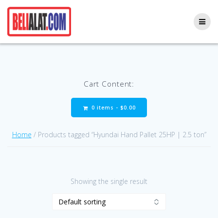
Skip
to
content
Cart Content:
0 items -
$
0.00
Home
/ Products tagged “Hyundai Hand Pallet 25HP | 2.5 ton”
Showing the single result