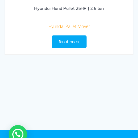
Hyundai Hand Pallet 25HP | 2.5 ton
Hyundai Pallet Mover
Read more