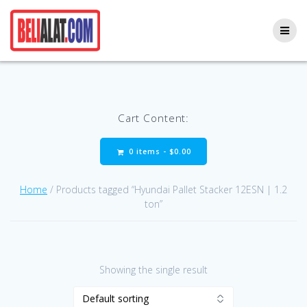
Skip
to
content
Cart Content:
0 items -
$
0.00
Home
/ Products tagged “Hyundai Pallet Stacker 12ESN | 1.2
ton”
Showing the single result