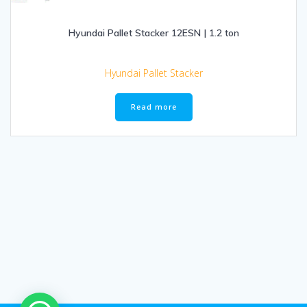
Hyundai Pallet Stacker 12ESN | 1.2 ton
Hyundai Pallet Stacker
Read more