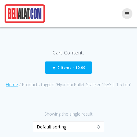
Skip
to
content
Cart Content:
0 items -
$
0.00
Home
/ Products tagged “Hyundai Pallet Stacker 15ES | 1.5 ton”
Showing the single result