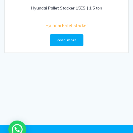
Hyundai Pallet Stacker 15ES | 1.5 ton
Hyundai Pallet Stacker
Read more