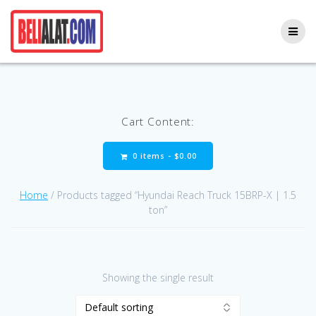
Skip
to
content
Cart Content:
0 items -
$
0.00
Home
/ Products tagged “Hyundai Reach Truck 15BRP-X | 1.5
ton”
Showing the single result