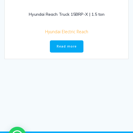
Hyundai Reach Truck 15BRP-X | 1.5 ton
Hyundai Electric Reach
Read more