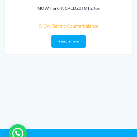
IMOW Forklift CPCD20T8 | 2 ton
IMOW Electric Counterbalance
Read more