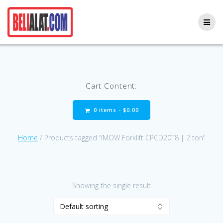
Skip
to
content
Cart Content:
0 items -
$
0.00
Home
/ Products tagged “IMOW Forklift CPCD20T8 | 2 ton”
Showing the single result