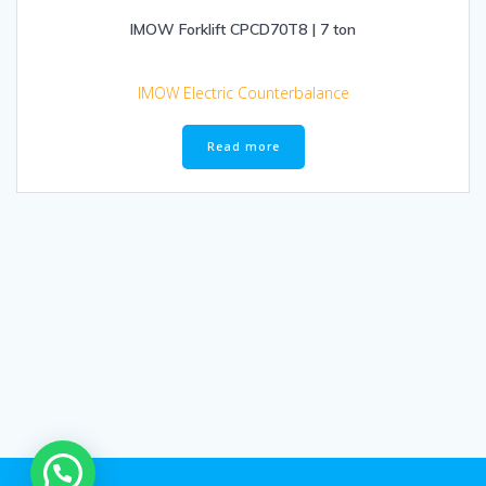
IMOW Forklift CPCD70T8 | 7 ton
IMOW Electric Counterbalance
Read more