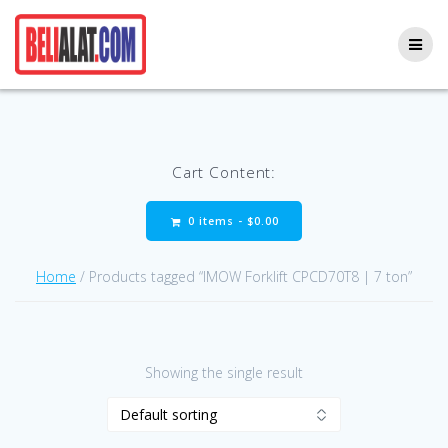
Skip
to
content
Cart Content:
0 items -
$
0.00
Home
/ Products tagged “IMOW Forklift CPCD70T8 | 7 ton”
Showing the single result